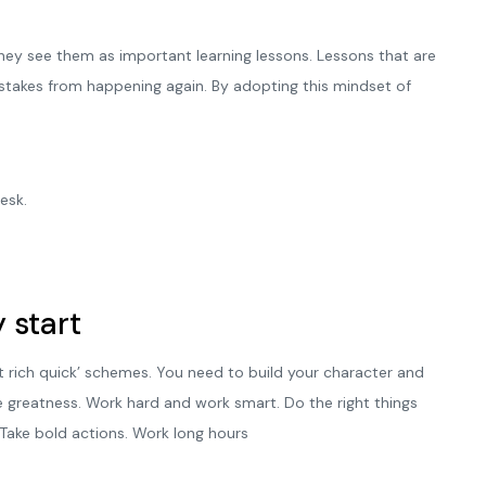
 They see them as important learning lessons. Lessons that are
istakes from happening again. By adopting this mindset of
esk.
 start
t rich quick’ schemes. You need to build your character and
e greatness. Work hard and work smart. Do the right things
 Take bold actions. Work long hours