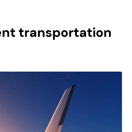
gent transportation