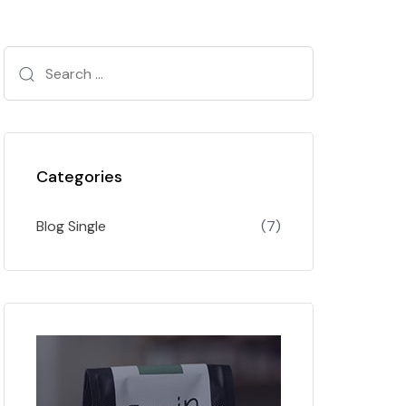
Categories
Blog Single
(7)