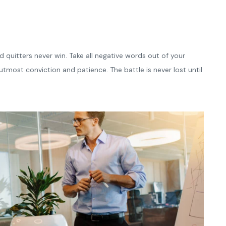
d quitters never win. Take all negative words out of your
tmost conviction and patience. The battle is never lost until