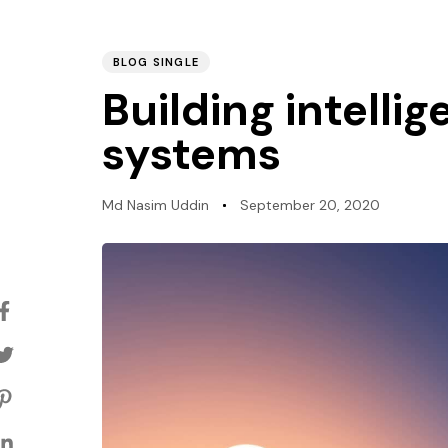
BLOG SINGLE
PUBLISHED
Author
Published
Building intelli
IN:
on:
systems
Md Nasim Uddin
September 20, 2020