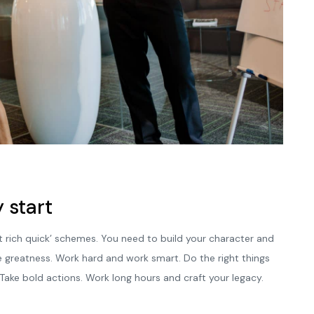
 start
t rich quick’ schemes. You need to build your character and
e greatness. Work hard and work smart. Do the right things
 Take bold actions. Work long hours and craft your legacy.