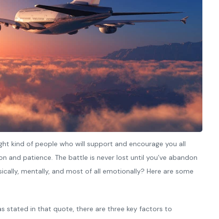
ght kind of people who will support and encourage you all
n and patience. The battle is never lost until you’ve abandon
ysically, mentally, and most of all emotionally? Here are some
s stated in that quote, there are three key factors to