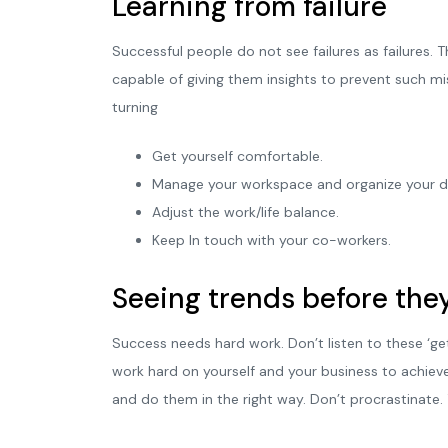
Learning from failure
Successful people do not see failures as failures.
capable of giving them insights to prevent such m
turning
Get yourself comfortable.
Manage your workspace and organize your d
Adjust the work/life balance.
Keep In touch with your co-workers.
Seeing trends before they
Success needs hard work. Don’t listen to these ‘ge
work hard on yourself and your business to achiev
and do them in the right way. Don’t procrastinate.