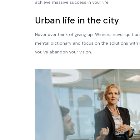
achieve massive success in your life:
Urban life in the city
Never ever think of giving up. Winners never quit an
mental dictionary and focus on the solutions with u
you’ve abandon your vision.