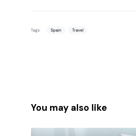
Tags:
Spain
Travel
You may also like