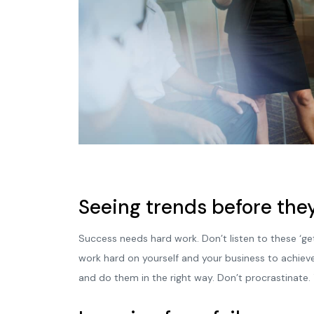
Seeing trends before they
Success needs hard work. Don’t listen to these ‘ge
work hard on yourself and your business to achiev
and do them in the right way. Don’t procrastinate.