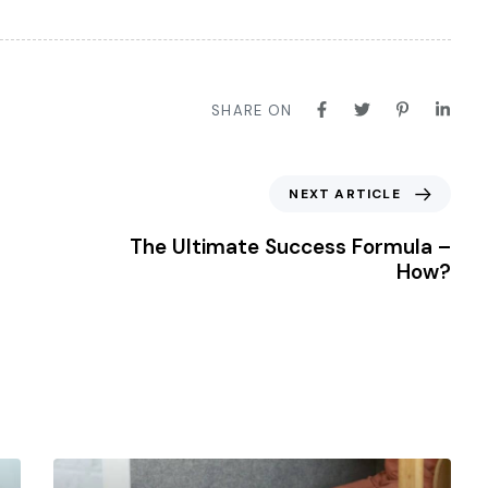
SHARE ON
NEXT ARTICLE
The Ultimate Success Formula –
How?