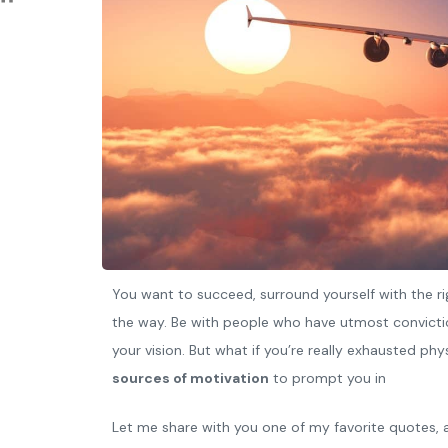
You want to succeed, surround yourself with the ri
the way. Be with people who have utmost convictio
your vision. But what if you’re really exhausted ph
sources of motivation
to prompt you in
Let me share with you one of my favorite quotes, a